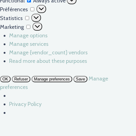
Functional
Always active
Préférences
Préférences
Statistics
Statistics
Marketing
Marketing
Manage options
Manage services
Manage {vendor_count} vendors
Read more about these purposes
Manage
OK
Refuser
Manage preferences
Save
preferences
Privacy Policy