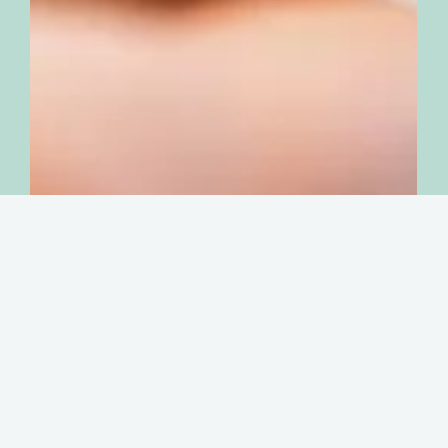
Organisational and cultural