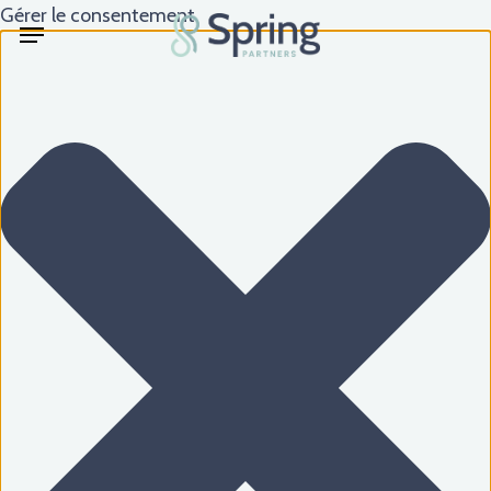
Skip
Gérer le consentement
Menu
to
main
content