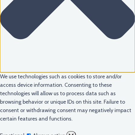
We use technologies such as cookies to store and/or
access device information. Consenting to these
technologies will allow us to process data such as
browsing behavior or unique IDs on this site. Failure to
consent or withdrawing consent may negatively impact
certain features and functions.
Functional