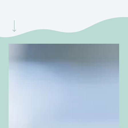
Navigate to the next section