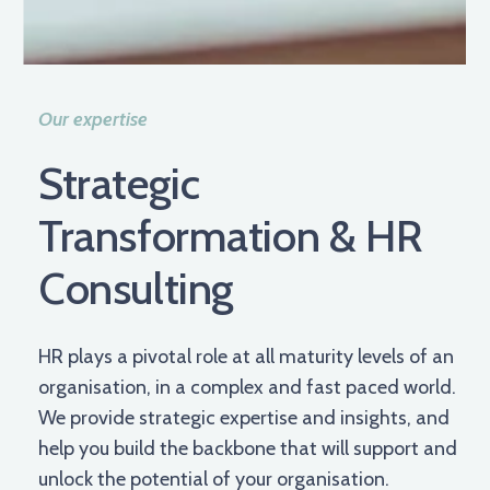
Our expertise
Strategic
Transformation & HR
Consulting
HR plays a pivotal role at all maturity levels of an
organisation, in a complex and fast paced world.
We provide strategic expertise and insights, and
help you build the backbone that will support and
unlock the potential of your organisation.